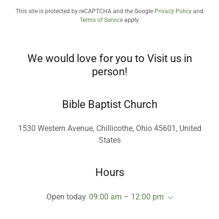
This site is protected by reCAPTCHA and the Google
Privacy Policy
and
Terms of Service
apply.
We would love for you to Visit us in
person!
Bible Baptist Church
1530 Western Avenue, Chillicothe, Ohio 45601, United
States
Hours
Open today
09:00 am – 12:00 pm