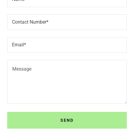
Contact Number*
Email*
SEND