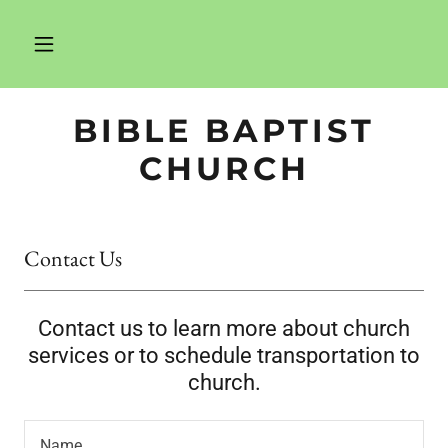
BIBLE BAPTIST
CHURCH
Contact Us
Contact us to learn more about church
services or to schedule transportation to
church.
Name