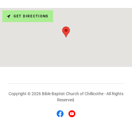
GET DIRECTIONS
Copyright © 2026 Bible Baptist Church of Chillicothe - All Rights
Reserved.